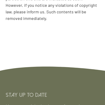
However, if you notice any violations of copyright
law, please inform us. Such contents will be
removed immediately.
Stay up to date