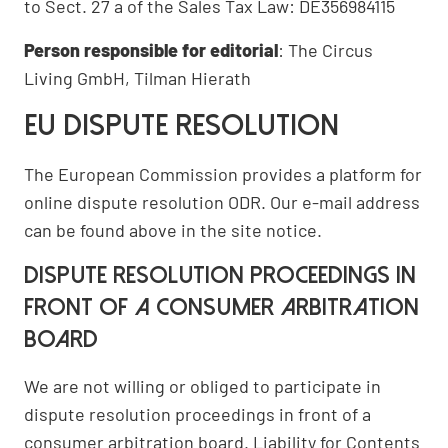
to Sect. 27 a of the Sales Tax Law: DE356984115
Person responsible for editorial
: The Circus
Living GmbH, Tilman Hierath
EU dispute resolution
The European Commission provides a platform for
online dispute resolution
ODR
. Our e-mail address
can be found above in the site notice.
Dispute resolution proceedings in
front of a consumer arbitration
board
We are not willing or obliged to participate in
dispute resolution proceedings in front of a
consumer arbitration board. Liability for Contents