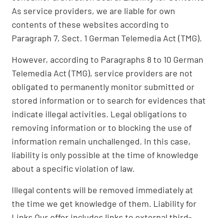
As service providers, we are liable for own
contents of these websites according to
Paragraph 7, Sect. 1 German Telemedia Act (TMG).
However, according to Paragraphs 8 to 10 German
Telemedia Act (TMG), service providers are not
obligated to permanently monitor submitted or
stored information or to search for evidences that
indicate illegal activities. Legal obligations to
removing information or to blocking the use of
information remain unchallenged. In this case,
liability is only possible at the time of knowledge
about a specific violation of law.
Illegal contents will be removed immediately at
the time we get knowledge of them. Liability for
Links Our offer includes links to external third-