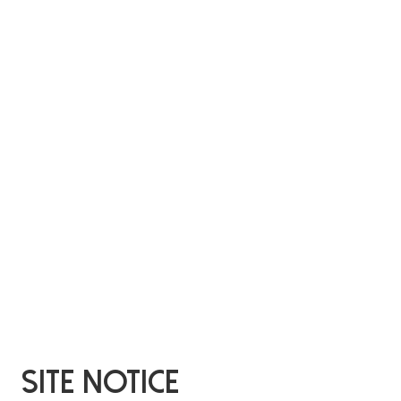
Site Notice