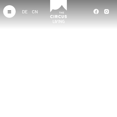
DE
CN