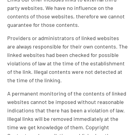
party websites. We have no influence on the
contents of those websites, therefore we cannot
guarantee for those contents.
Providers or administrators of linked websites
are always responsible for their own contents. The
linked websites had been checked for possible
violations of law at the time of the establishment
of the link. Illegal contents were not detected at
the time of the linking.
A permanent monitoring of the contents of linked
websites cannot be imposed without reasonable
indications that there has been a violation of law.
Illegal links will be removed immediately at the
time we get knowledge of them. Copyright