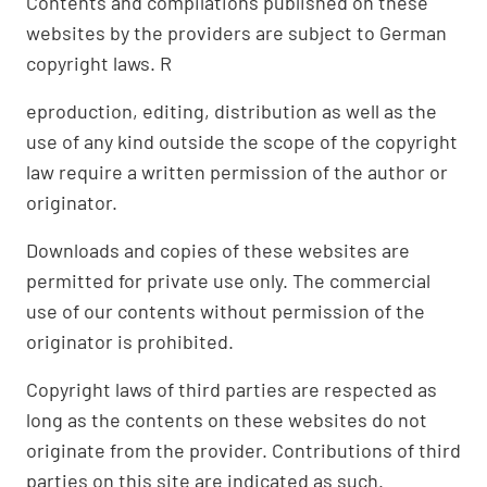
Contents and compilations published on these
websites by the providers are subject to German
copyright laws. R
eproduction, editing, distribution as well as the
use of any kind outside the scope of the copyright
law require a written permission of the author or
originator.
Downloads and copies of these websites are
permitted for private use only. The commercial
use of our contents without permission of the
originator is prohibited.
Copyright laws of third parties are respected as
long as the contents on these websites do not
originate from the provider. Contributions of third
parties on this site are indicated as such.