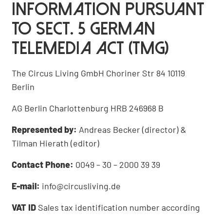
Information pursuant
to Sect. 5 German
Telemedia Act (TMG)
The Circus Living GmbH Choriner Str 84 10119
Berlin
AG Berlin Charlottenburg HRB 246968 B
Represented by:
Andreas Becker (director) &
Tilman Hierath (editor)
Contact Phone:
0049 – 30 – 2000 39 39
E-mail:
info@circusliving.de
VAT ID
Sales tax identification number according